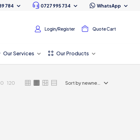
89 784
0727 995 734
WhatsApp
Login/Register
Quote Cart
Our Services
Our Products
80
120