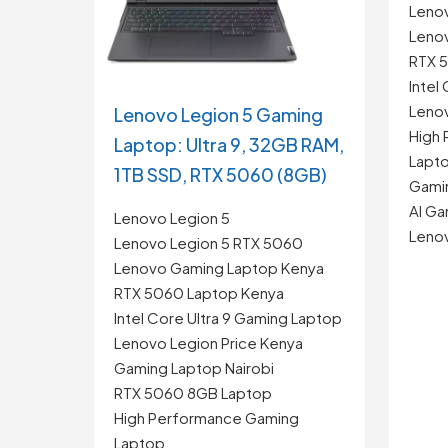
Leno
Leno
RTX 
Intel
Lenov
Lenovo Legion 5 Gaming
High
Laptop: Ultra 9, 32GB RAM,
Lapt
1TB SSD, RTX 5060 (8GB)
Gamin
AI Ga
Lenovo Legion 5
Leno
Lenovo Legion 5 RTX 5060
Lenovo Gaming Laptop Kenya
RTX 5060 Laptop Kenya
Intel Core Ultra 9 Gaming Laptop
Lenovo Legion Price Kenya
Gaming Laptop Nairobi
RTX 5060 8GB Laptop
High Performance Gaming
Laptop