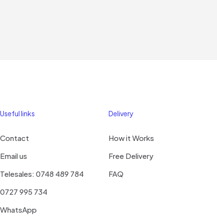
Useful links
Delivery
Contact
How it Works
Email us
Free Delivery
Telesales: 0748 489 784
FAQ
0727 995 734
WhatsApp