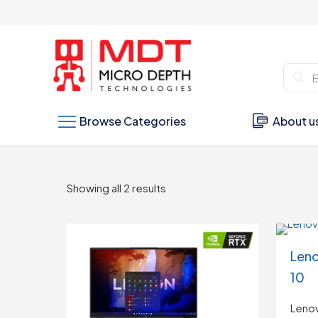
Browse Categories
About u
Sorted
Showing all 2 results
by
latest
Leno
10
Lenov