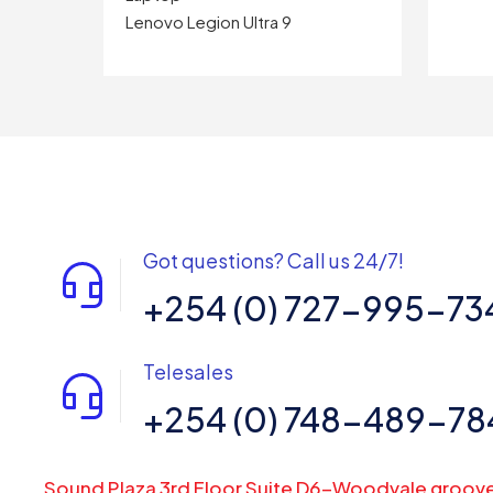
Lenovo Legion Ultra 9
Got questions? Call us 24/7!
+254 (0) 727-995-73
Telesales
+254 (0) 748-489-78
Sound Plaza 3rd Floor Suite D6-Woodvale groov