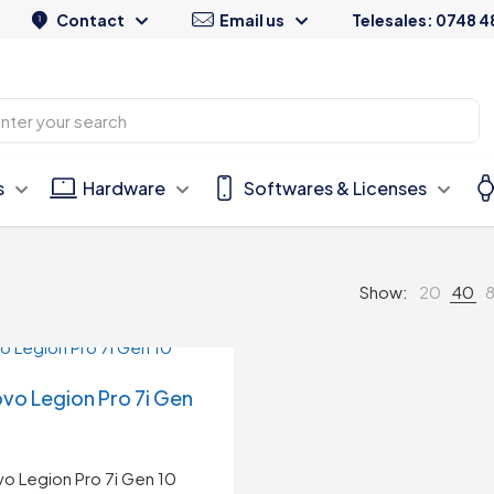
Contact
Email us
Telesales: 0748 4
s
Hardware
Softwares & Licenses
Show:
20
40
vo Legion Pro 7i Gen
o Legion Pro 7i Gen 10