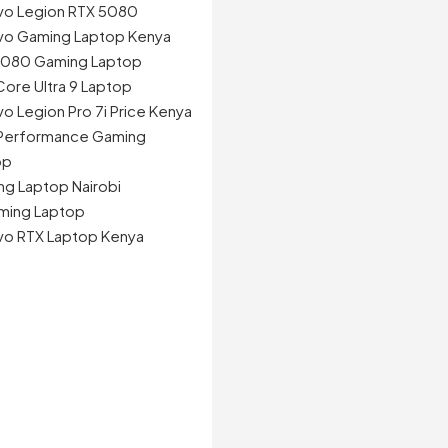
vo Legion RTX 5080
vo Gaming Laptop Kenya
5080 Gaming Laptop
 Core Ultra 9 Laptop
o Legion Pro 7i Price Kenya
 Performance Gaming
op
g Laptop Nairobi
ming Laptop
vo RTX Laptop Kenya