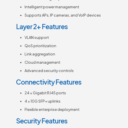
Intelligent power management
Supports APs, IP cameras, and VoIP devices
Layer 2+ Features
VLAN support
QoS prioritization
Link aggregation
Cloud management
Advanced security controls
Connectivity Features
24 × Gigabit RJ45 ports
4 × 10G SFP+ uplinks
Flexible enterprise deployment
Security Features