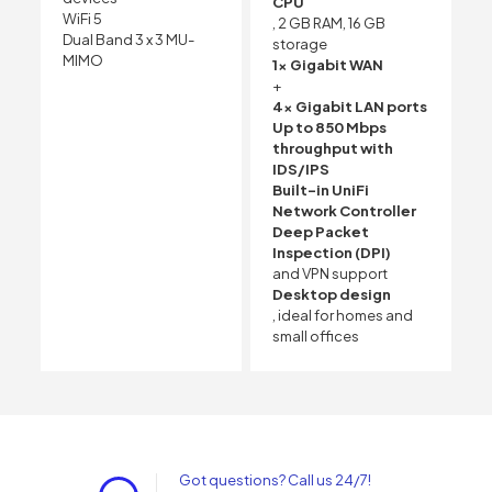
CPU
WiFi 5
, 2 GB RAM, 16 GB
Dual Band 3 x 3 MU-
storage
MIMO
1x Gigabit WAN
+
4x Gigabit LAN ports
Up to 850 Mbps
throughput with
IDS/IPS
Built-in UniFi
Network Controller
Deep Packet
Inspection (DPI)
and VPN support
Desktop design
, ideal for homes and
small offices
Got questions? Call us 24/7!