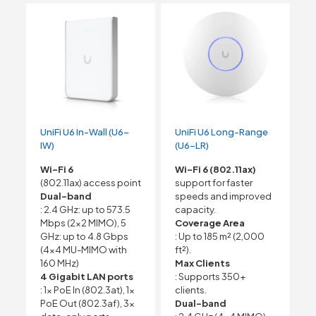
UniFi U6 In-Wall (U6-
UniFi U6 Long-Range
IW)
(U6-LR)
Wi-Fi 6
Wi-Fi 6 (802.11ax)
(802.11ax) access point
support for faster
Dual-band
speeds and improved
: 2.4 GHz: up to 573.5
capacity.
Mbps (2×2 MIMO), 5
Coverage Area
GHz: up to 4.8 Gbps
: Up to 185 m² (2,000
(4×4 MU-MIMO with
ft²).
160 MHz)
Max Clients
4 Gigabit LAN ports
: Supports 350+
: 1x PoE In (802.3at), 1x
clients.
PoE Out (802.3af), 3x
Dual-band