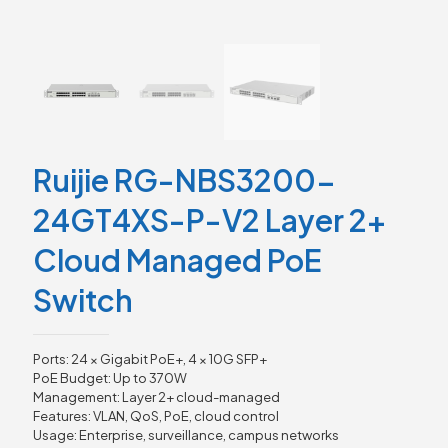
Ruijie RG-NBS3200-
24GT4XS-P-V2 Layer 2+
Cloud Managed PoE
Switch
Ports: 24 × Gigabit PoE+, 4 × 10G SFP+
PoE Budget: Up to 370W
Management: Layer 2+ cloud-managed
Features: VLAN, QoS, PoE, cloud control
Usage: Enterprise, surveillance, campus networks