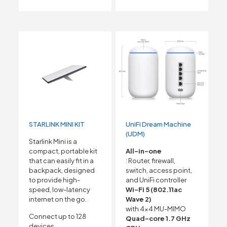
STARLINK MINI KIT
UniFi Dream Machine
(UDM)
Starlink Mini is a
compact, portable kit
All-in-one
that can easily fit in a
: Router, firewall,
backpack, designed
switch, access point,
to provide high-
and UniFi controller
speed, low-latency
Wi-Fi 5 (802.11ac
internet on the go.
Wave 2)
with 4×4 MU-MIMO
Connect up to 128
Quad-core 1.7 GHz
devices