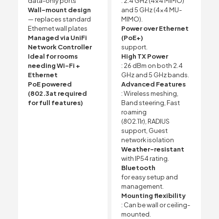
data-only ports
: 2.4 GHz (4×4 MIMO)
Wall-mount design
and 5 GHz (4×4 MU-
— replaces standard
MIMO).
Ethernet wall plates
Power over Ethernet
Managed via UniFi
(PoE+)
Network Controller
support.
Ideal for rooms
High TX Power
needing Wi-Fi +
: 26 dBm on both 2.4
Ethernet
GHz and 5 GHz bands.
PoE powered
Advanced Features
(802.3at required
: Wireless meshing,
for full features)
Band steering, Fast
roaming
(802.11r), RADIUS
support, Guest
network isolation
Weather-resistant
with IP54 rating.
Bluetooth
for easy setup and
management.
Mounting flexibility
: Can be wall or ceiling-
mounted.