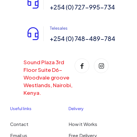
+254 (0) 727-995-734
Telesales
+254 (0) 748-489-784
Sound Plaza 3rd
Floor Suite D6-
Woodvale groove
Westlands, Nairobi,
Kenya.
Useful links
Delivery
Contact
How it Works
Email us
Free Delivery