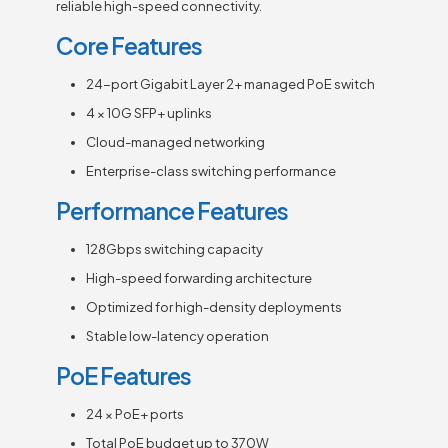
reliable high-speed connectivity.
Core Features
24-port Gigabit Layer 2+ managed PoE switch
4 × 10G SFP+ uplinks
Cloud-managed networking
Enterprise-class switching performance
Performance Features
128Gbps switching capacity
High-speed forwarding architecture
Optimized for high-density deployments
Stable low-latency operation
PoE Features
24 × PoE+ ports
Total PoE budget up to 370W