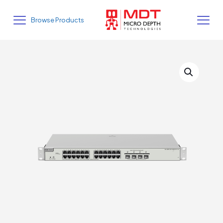
Browse Products