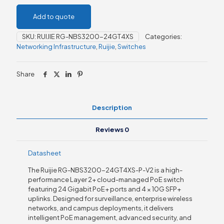
Add to quote
SKU:
RUIJIE RG-NBS3200-24GT4XS
Categories:
Networking Infrastructure
,
Ruijie
,
Switches
Share
Description
Reviews
0
Datasheet
The Ruijie RG-NBS3200-24GT4XS-P-V2 is a high-
performance Layer 2+ cloud-managed PoE switch
featuring 24 Gigabit PoE+ ports and 4 × 10G SFP+
uplinks. Designed for surveillance, enterprise wireless
networks, and campus deployments, it delivers
intelligent PoE management, advanced security, and