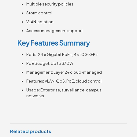
Multiple security policies
Storm control
VLAN isolation
Access management support
Key Features Summary
Ports: 24 × Gigabit PoE+, 4 × 10G SFP+
PoE Budget: Up to 370W
Management: Layer 2+ cloud-managed
Features: VLAN, QoS, PoE, cloud control
Usage: Enterprise, surveillance, campus
networks
Related products