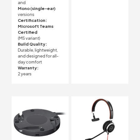
and
Mono (single-ear)
versions
Certification:
Microsoft Teams
Certified
(MS variant)
Build Quality:
Durable, lightweight,
and designed for all-
day comfort
Warranty:
2 years