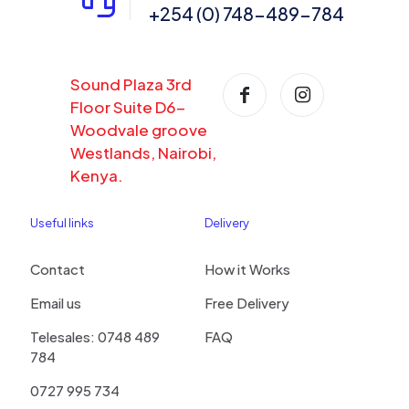
+254 (0) 748-489-784
Sound Plaza 3rd
Floor Suite D6-
Woodvale groove
Westlands, Nairobi,
Kenya.
Useful links
Delivery
Contact
How it Works
Email us
Free Delivery
Telesales: 0748 489
FAQ
784
0727 995 734