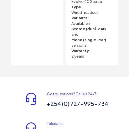
Evolve 40 Stereo
Type:
Wired headset
Variants:
Available in
Stereo (dual-ear)
and
Mono (single-ear)
versions
Warranty:
2 years
Got questions? Call us 24/7!
+254 (0) 727-995-734
Telesales