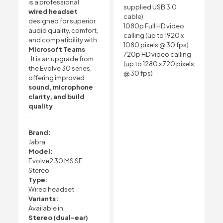
is a professional
supplied USB 3.0
wired headset
cable)
designed for superior
1080p Full HD video
audio quality, comfort,
calling (up to 1920 x
and compatibility with
1080 pixels @ 30 fps)
Microsoft Teams
720p HD video calling
. It is an upgrade from
(up to 1280 x 720 pixels
the Evolve 30 series,
@ 30 fps)
offering improved
sound, microphone
clarity, and build
quality
.
Brand:
Jabra
Model:
Evolve2 30 MS SE
Stereo
Type:
Wired headset
Variants:
Available in
Stereo (dual-ear)