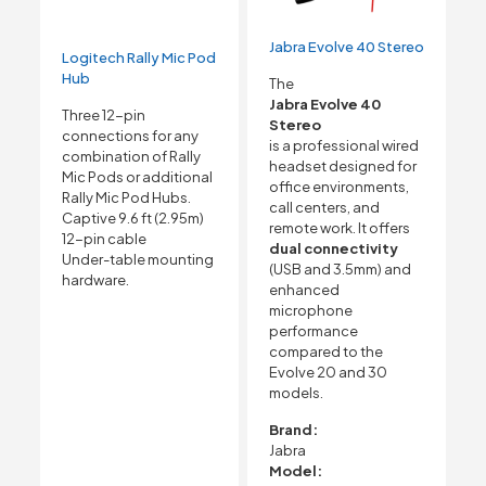
Jabra Evolve 40 Stereo
Logitech Rally Mic Pod
Hub
The
Jabra Evolve 40
Three 12-pin
Stereo
connections for any
is a professional wired
combination of Rally
headset designed for
Mic Pods or additional
office environments,
Rally Mic Pod Hubs.
call centers, and
Captive 9.6 ft (2.95m)
remote work. It offers
12-pin cable
dual connectivity
Under-table mounting
(USB and 3.5mm) and
hardware.
enhanced
microphone
performance
compared to the
Evolve 20 and 30
models.
Brand:
Jabra
Model: