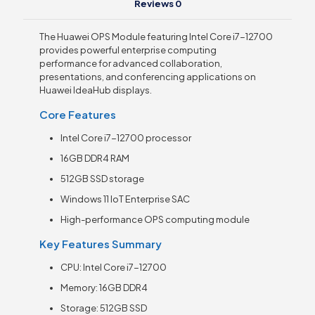
Reviews
0
The Huawei OPS Module featuring Intel Core i7-12700
provides powerful enterprise computing
performance for advanced collaboration,
presentations, and conferencing applications on
Huawei IdeaHub displays.
Core Features
Intel Core i7-12700 processor
16GB DDR4 RAM
512GB SSD storage
Windows 11 IoT Enterprise SAC
High-performance OPS computing module
Key Features Summary
CPU: Intel Core i7-12700
Memory: 16GB DDR4
Storage: 512GB SSD