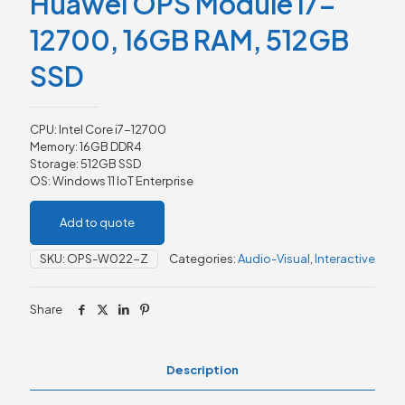
Huawei OPS Module i7-
12700, 16GB RAM, 512GB
SSD
CPU: Intel Core i7-12700
Memory: 16GB DDR4
Storage: 512GB SSD
OS: Windows 11 IoT Enterprise
Add to quote
SKU:
OPS-W022-Z
Categories:
Audio-Visual
,
Interactive
Share
Description