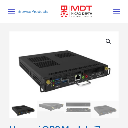
Browse Products