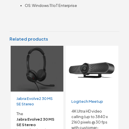
OS: Windows 11 IoT Enterprise
Related products
Jabra Evolve2 30 MS
Logitech Meetup
SE Stereo
4K Ultra HD video
The
calling (up to 3840 x
Jabra Evolve2 30 MS
2160 pixels @ 30 fps
SE Stereo
with customer-